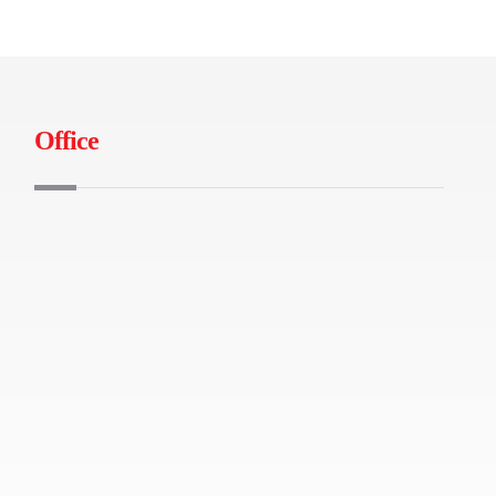
Office
B-04-01 Tamarind Square, Persiaran
Multimedia, 63000 Cyberjaya
+603-86991490
info@iburuj.com