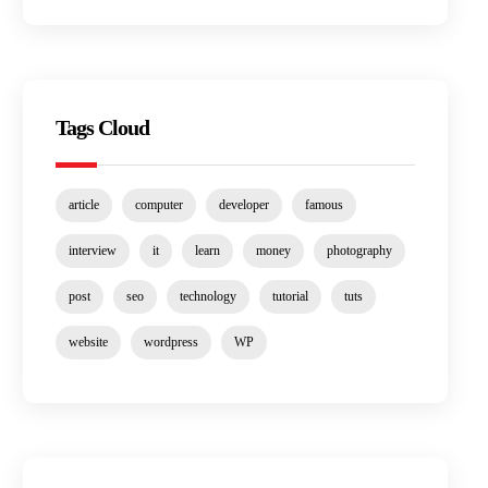
Tags Cloud
article
computer
developer
famous
interview
it
learn
money
photography
post
seo
technology
tutorial
tuts
website
wordpress
WP