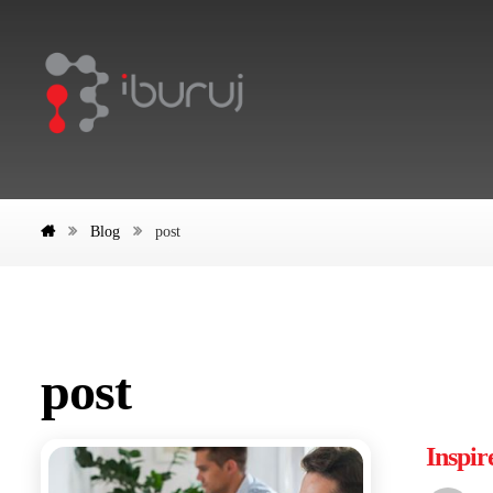
Blog
post
post
Inspir