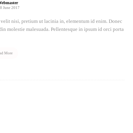
Webmaster
0 June 2017
velit nisi, pretium ut lacinia in, elementum id enim. Donec
udin molestie malesuada. Pellentesque in ipsum id orci porta
ad More