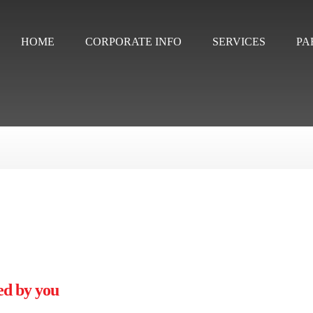
HOME
CORPORATE INFO
SERVICES
PA
ed by you