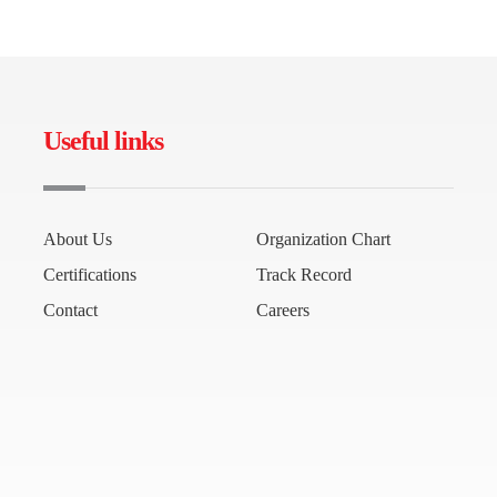
Useful links
About Us
Organization Chart
Certifications
Track Record
Contact
Careers