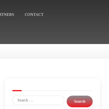
RTNERS
CONTACT