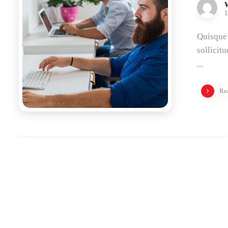
1
Quisque 
sollicit
...
Re