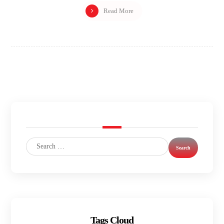
Read More
Tags Cloud