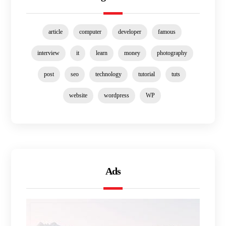
article
computer
developer
famous
interview
it
learn
money
photography
post
seo
technology
tutorial
tuts
website
wordpress
WP
Ads