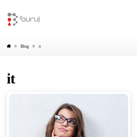
Blog
it
it