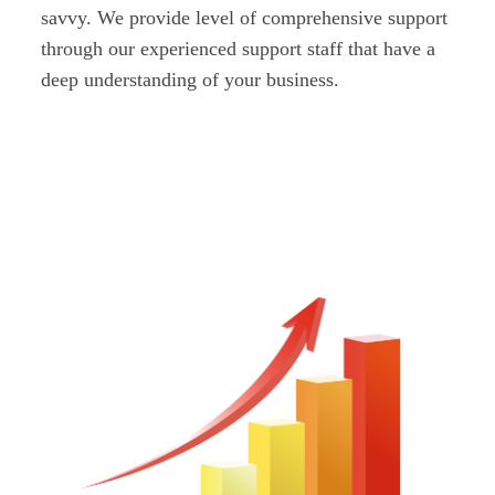
savvy. We provide level of comprehensive support
through our experienced support staff that have a
deep understanding of your business.