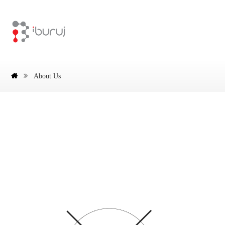
About Us