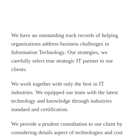
track records!
We have an outstanding track records of helping
organizations address business challenges in
Information Technology. Our strategies, we
carefully select true strategic IT partner to our
clients.
We work together with only the best in IT
industries. We equipped our team with the latest
technology and knowledge through industries
standard and certification.
We provide a prudent consultation to our client by
considering details aspect of technologies and cost