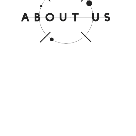
Iburuj Network Sdn Bhd is a
total IT solutions provider.