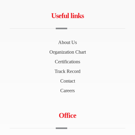
Useful links
About Us
Organization Chart
Certifications
Track Record
Contact
Careers
Office