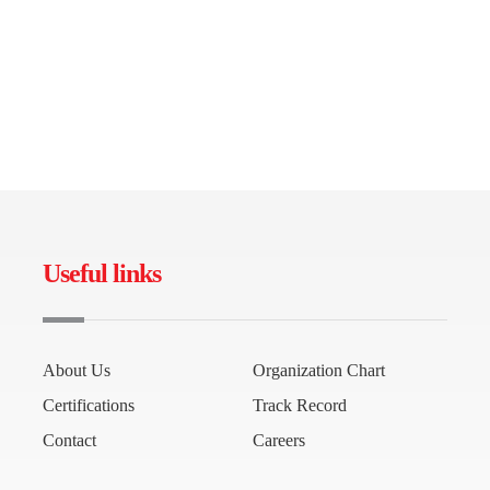
Useful links
About Us
Organization Chart
Certifications
Track Record
Contact
Careers