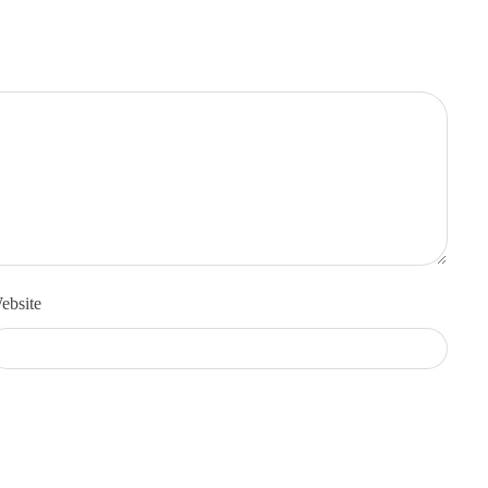
ebsite