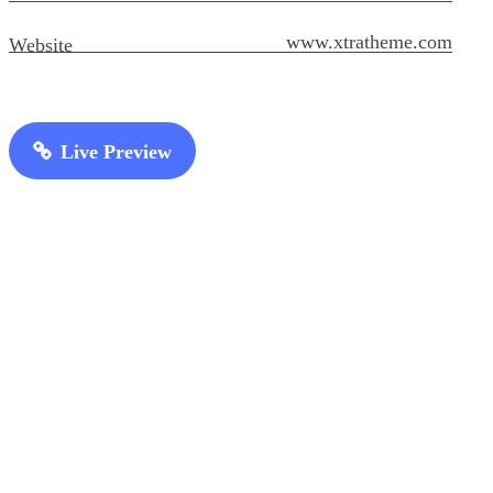
www.xtratheme.com
Website
Live Preview