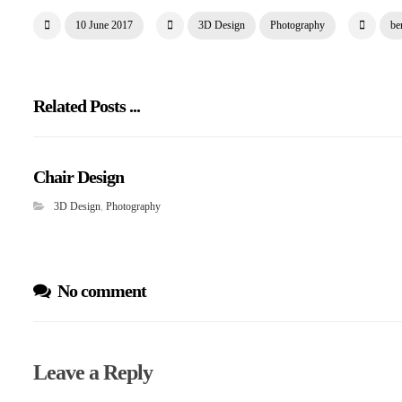
10 June 2017
3D Design
Photography
be
Related Posts ...
Chair Design
3D Design
,
Photography
No comment
Leave a Reply