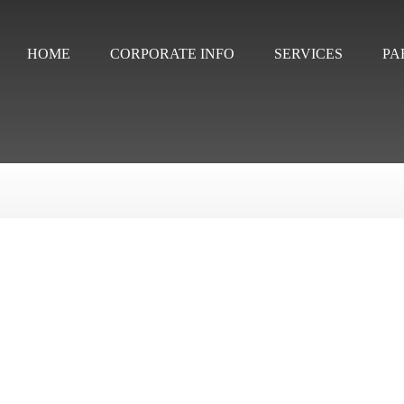
HOME
CORPORATE INFO
SERVICES
PA