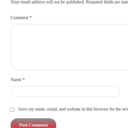
Your email address will not be published.
Required fields are m
Comment
*
Name
*
Save my name, email, and website in this browser for the ne