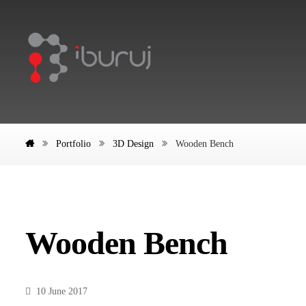
Portfolio
3D Design
Wooden Bench
Wooden Bench
10 June 2017