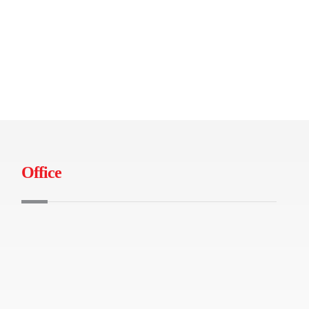
Office
B-04-01 Tamarind Square, Persiaran
Multimedia, 63000 Cyberjaya
+603-86991490