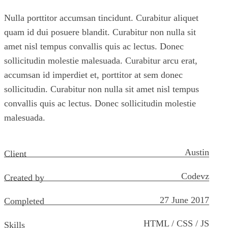
Nulla porttitor accumsan tincidunt. Curabitur aliquet
quam id dui posuere blandit. Curabitur non nulla sit
amet nisl tempus convallis quis ac lectus. Donec
sollicitudin molestie malesuada. Curabitur arcu erat,
accumsan id imperdiet et, porttitor at sem donec
sollicitudin. Curabitur non nulla sit amet nisl tempus
convallis quis ac lectus. Donec sollicitudin molestie
malesuada.
Austin
Client
Codevz
Created by
27 June 2017
Completed
HTML / CSS / JS
Skills