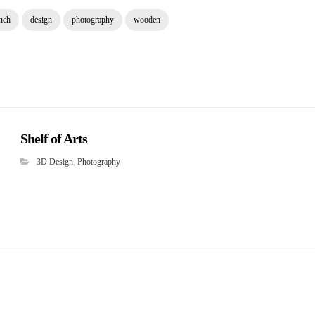
nch
design
photography
wooden
Shelf of Arts
3D Design
,
Photography