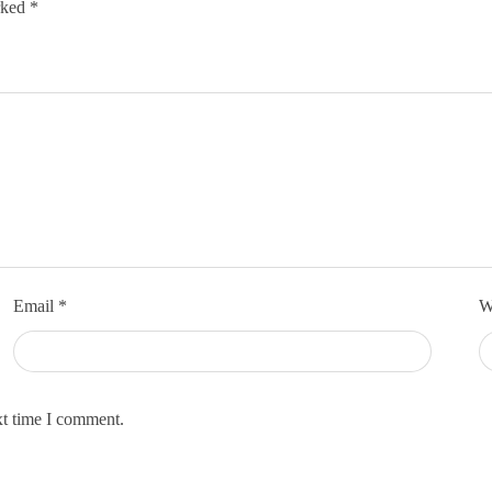
arked
*
Email
*
W
xt time I comment.