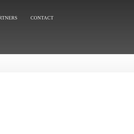
RTNERS
CONTACT