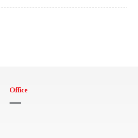
Office
B-04-01 Tamarind Square, Persiaran
Multimedia, 63000 Cyberjaya