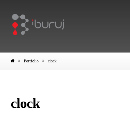
Portfolio
clock
clock
Tick Tock