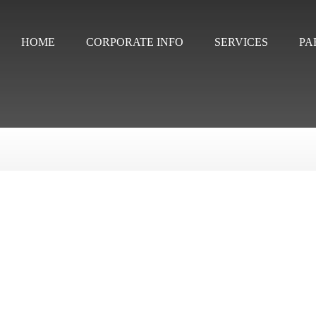
HOME
CORPORATE INFO
SERVICES
PA