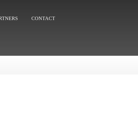
RTNERS
CONTACT