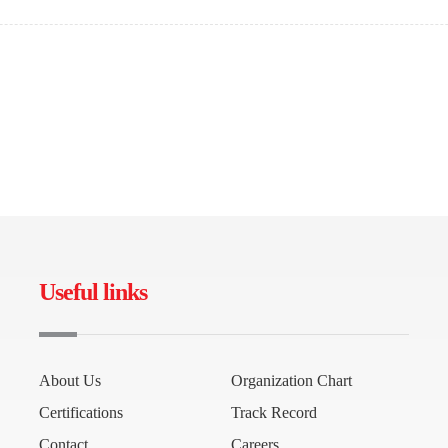
Useful links
About Us
Organization Chart
Certifications
Track Record
Contact
Careers